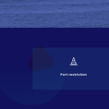

Port restriction