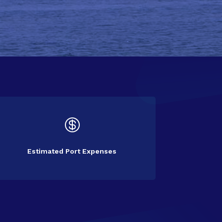

Estimated Port Expenses