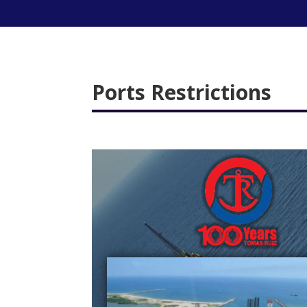
Ports Restrictions