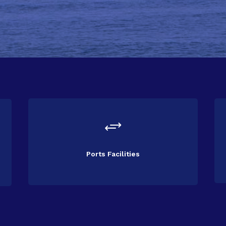
+
Ports Facilities