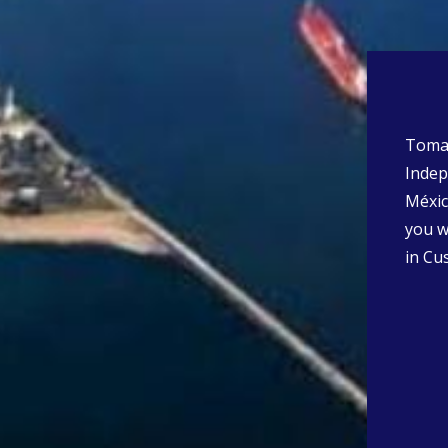
Tomas 
Indep
Méxic
you wi
in Cu