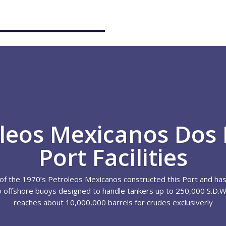
leos Mexicanos Dos
Port Facilities
of the 1970’s Petroleos Mexicanos constructed this Port and has
o offshore buoys designed to handle tankers up to 250,000 S.D.W.
reaches about 10,000,000 barrels for crudes exclusiverly