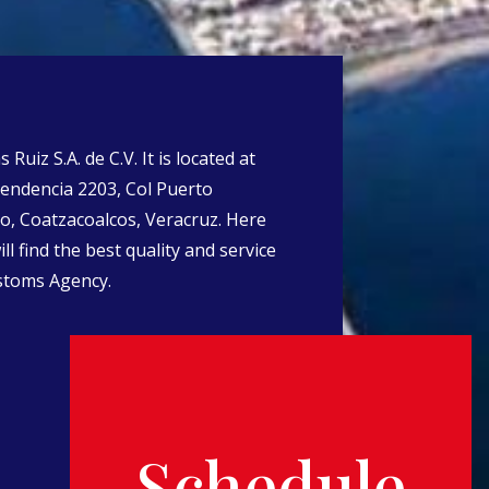
Ruiz S.A. de C.V. It is located at
endencia 2203, Col Puerto
o, Coatzacoalcos, Veracruz. Here
ll find the best quality and service
stoms Agency.
Schedule