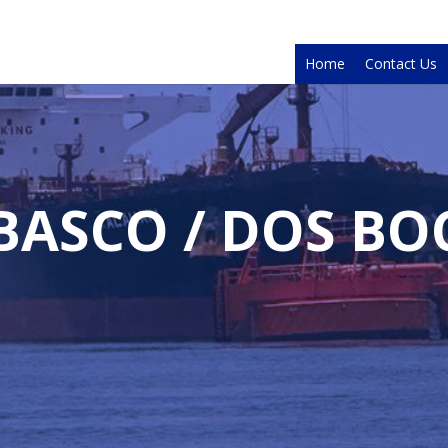
Home
Contact Us
BASCO / DOS BO