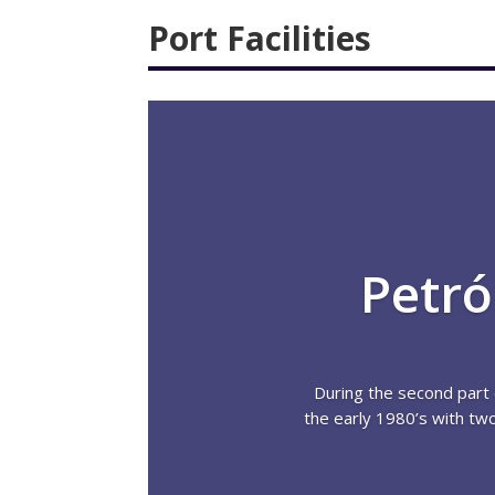
Port Facilities
Petró
During the second part 
the early 1980’s with tw