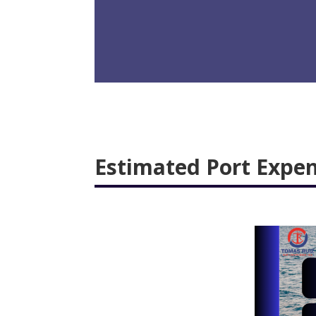
Estimated Port Expe