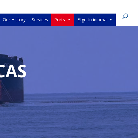
Our History
Services
Ports
Elige tu idioma
CAS