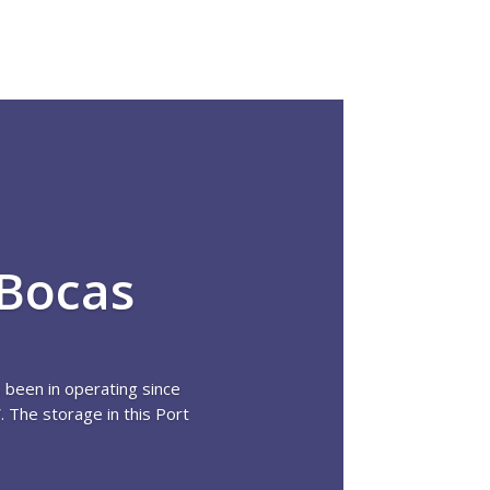
 Bocas
 been in operating since
 The storage in this Port