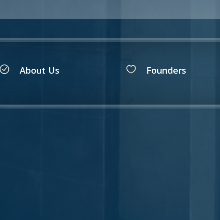
About Us
Founders