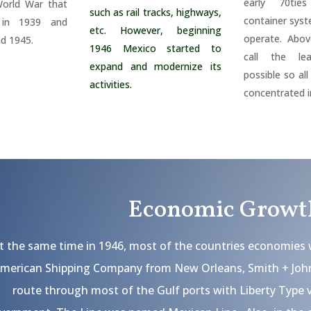
early 70ti
orld War that
such as rail tracks, highways,
container sys
in 1939 and
etc. However, beginning
operate. Abov
nd 1945.
1946 Mexico started to
call the le
expand and modernize its
possible so al
activities.
concentrated i
Economic Growt
t the same time in 1946, most of the countries economies 
merican Shipping Company from New Orleans, Smith + John
route through most of the Gulf ports with Liberty Type 