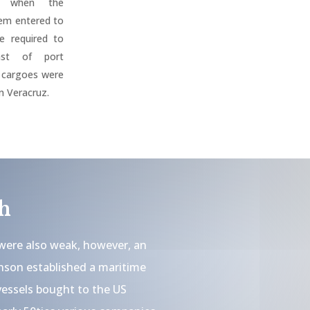
es when the
tem entered to
e required to
ast of port
l cargoes were
n Veracruz.
h
were also weak, however, an
son established a maritime
vessels bought to the US