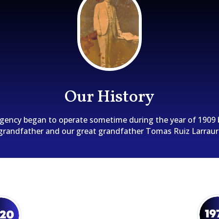
Our History
gency began to operate sometime during the year of 1909 
grandfather and our great grandfather Tomas Ruiz Larraur