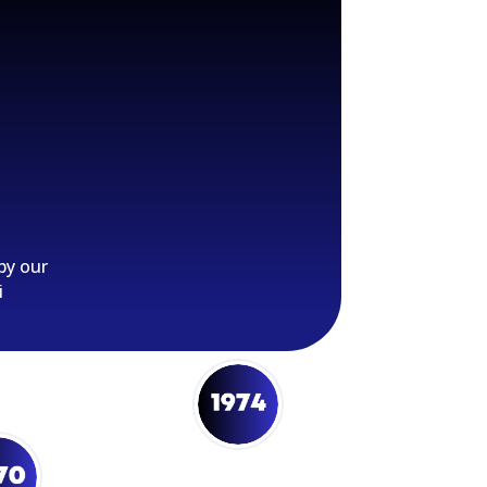
by our
i