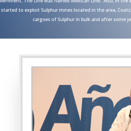
vernment. The Line was named Mexican Line. Also, in the e
started to exploit Sulphur mines located in the area, Coat
cargoes of Sulphur in bulk and after some ye