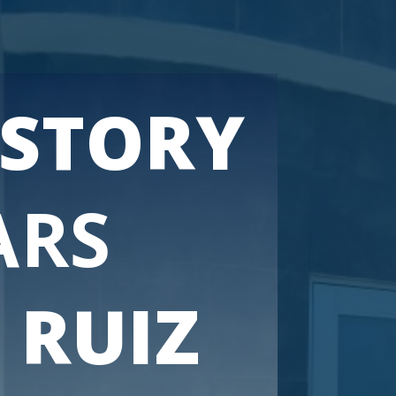
ISTORY
ARS
 RUIZ