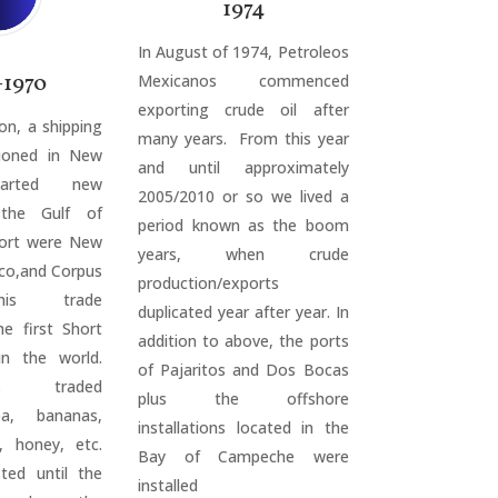
1974
In August of 1974, Petroleos
-1970
Mexicanos commenced
exporting crude oil after
on, a shipping
many years. From this year
ioned in New
and until approximately
tarted new
2005/2010 or so we lived a
 the Gulf of
period known as the boom
Port were New
years, when crude
co,and Corpus
production/exports
This trade
duplicated year after year. In
he first Short
addition to above, the ports
n the world.
of Pajaritos and Dos Bocas
cos traded
plus the offshore
oa, bananas,
installations located in the
, honey, etc.
Bay of Campeche were
sted until the
installed