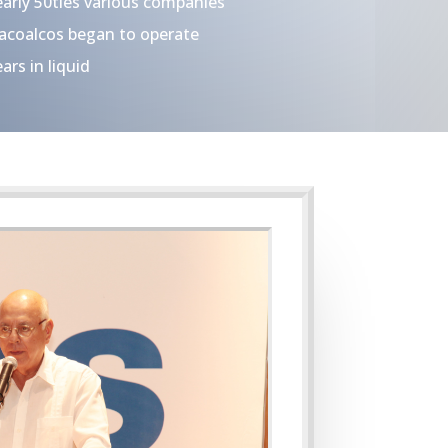
arly 50ties various companies
zacoalcos began to operate
ars in liquid