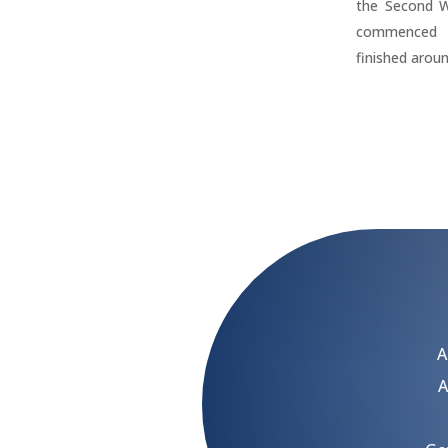
the Second W
commenced 
finished arou
A
A