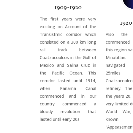
1909-1920
The first years were very
1920
exciting on Account of the
Transistmic corridor which
Also the o
consisted on a 300 km long
commenced t
rail track between
this region wi
Coatzacoalcos in the Gulf of
Minatitla
Mexico and Salina Cruz in
navigated a
the Pacific Ocean. This
25mile
corridor lasted until 1914,
Coatzacoalco
when Panama Canal
refinery. Th
commenced and in our
the years 20,
country commenced a
very limited d
bloody revolution that
World War,
lasted until early 20s
known
“Appeasement