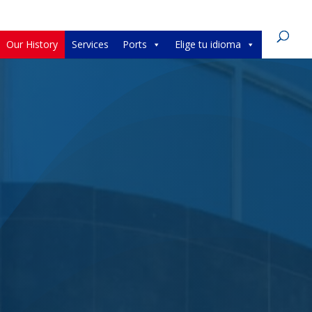
Our History
Services
Ports
Elige tu idioma