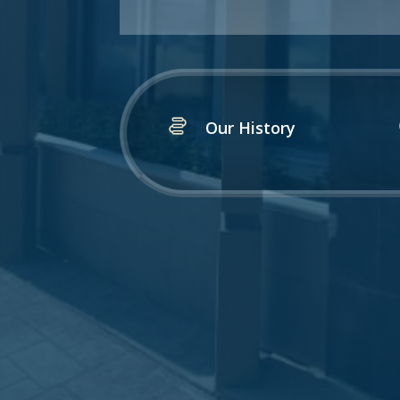
Our History