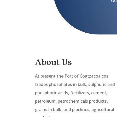
Go
About Us
At present the Port of Coatzacoalcos
trades phosphates in bulk, sulphuric and
phosphoric acids, fertilizers, cement,
petroleum, petrochemicals products,
grains in bulk, and pipelines, agricultural