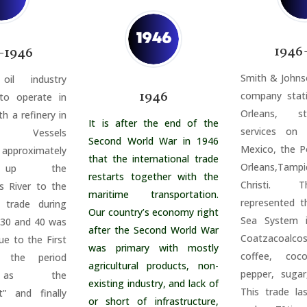
1946
-1946
Smith & Johns
il industry
1946
company stat
o operate in
Orleans, s
th a refinery in
It is after the end of the
services on
n. Vessels
Second World War in 1946
Mexico, the 
pproximately
that the international trade
Orleans,
Tampi
s up the
restarts together with the
Christi. 
s River to the
maritime transportation.
represented t
e trade during
Our country’s economy right
Sea System i
 30 and 40 was
after the Second World War
Coatzacoal
ue to the First
was primary with mostly
coffee, coc
 the period
agricultural products, non-
pepper, sugar
 as the
existing industry, and lack of
This trade la
” and finally
or short of infrastructure,