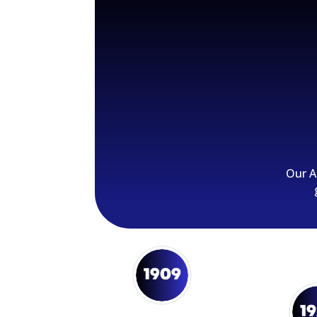
Our A