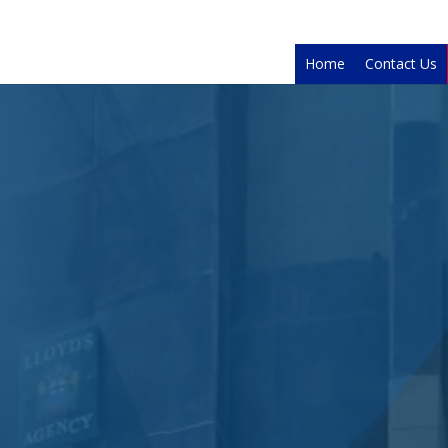
Home
Contact Us