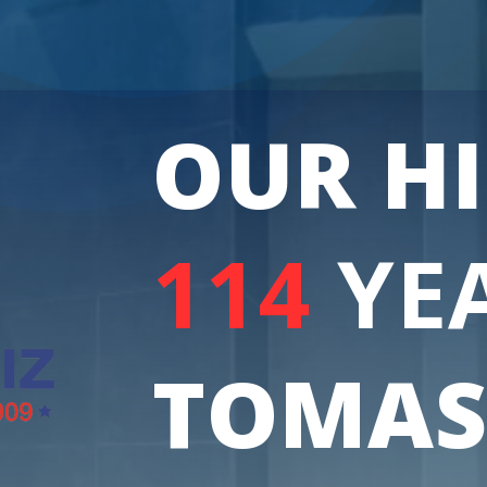
OUR H
114
YE
TOMAS